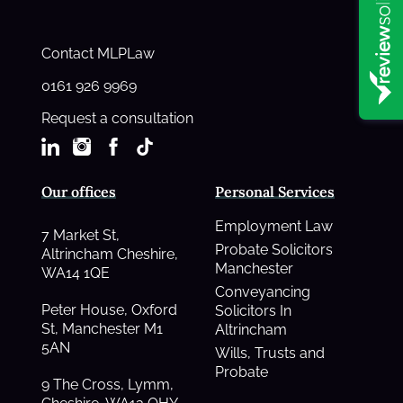
Contact MLPLaw
0161 926 9969
Request a consultation
Our offices
Personal Services
Employment Law
7 Market St,
Probate Solicitors
Altrincham Cheshire,
Manchester
WA14 1QE
Conveyancing
Peter House, Oxford
Solicitors In
St, Manchester M1
Altrincham
5AN
Wills, Trusts and
Probate
9 The Cross, Lymm,