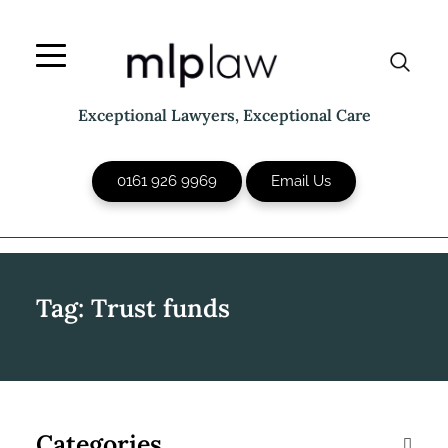
Skip
to
content
Exceptional Lawyers, Exceptional Care
0161 926 9969
Email Us
Tag:
Trust funds
Categories