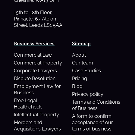
Cheshire, WA13 OHY
15th to 18th Floor,
Pinnacle, 67 Albion
Street. Leeds LS1 5AA
Business Services
Sitemap
Commercial Law
About
Commercial Property
Our team
Corporate Lawyers
Case Studies
Dispute Resolution
Pricing
Employment Law for
Blog
Business
Privacy policy
Free Legal
Terms and Conditions
Healthcheck
of Business
Intellectual Property
A form to confirm
Mergers and
acceptance of our
Acquisitions Lawyers
terms of business