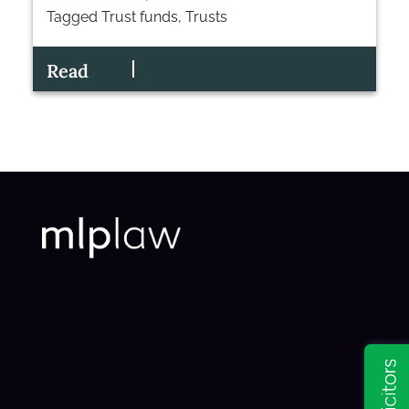
Tagged
Trust funds
,
Trusts
Read