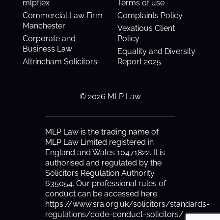
mlpflex
Terms of use
Commercial Law Firm
Complaints Policy
Manchester
Vexatious Client
Corporate and
Policy
Business Law
Equality and Diversity
Altrincham Solicitors
Report 2025
© 2026 MLP Law
MLP Law is the trading name of
MLP Law Limited registered in
England and Wales 10471822. It is
authorised and regulated by the
Solicitors Regulation Authority
635054. Our professional rules of
conduct can be accessed here:
https://www.sra.org.uk/solicitors/standards-
regulations/code-conduct-solicitors/