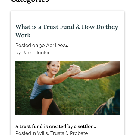
What is a Trust Fund & How Do they
Work
Posted on
30 April 2024
by
Jane Hunter
A trust fund is created by a settlor...
Posted in
Wills, Trusts & Probate