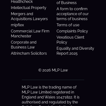
Healthcheck
of Business
Intellectual Property
A form to confirm
Mergers and
acceptance of our
Acquisitions Lawyers
terms of business
mlpflex
Terms of use
Commercial Law Firm
Complaints Policy
Manchester
Vexatious Client
Corporate and
Policy
Business Law
Equality and Diversity
Altrincham Solicitors
Report 2025
© 2026 MLP Law
MLP Law is the trading name of
MLP Law Limited registered in
England and Wales 10471822. It is
authorised and regulated by the