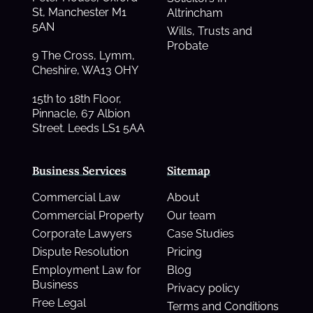
St, Manchester M1
Altrincham
5AN
Wills, Trusts and
Probate
9 The Cross, Lymm,
Cheshire, WA13 OHY
15th to 18th Floor,
Pinnacle, 67 Albion
Street. Leeds LS1 5AA
Business Services
Sitemap
Commercial Law
About
Commercial Property
Our team
Corporate Lawyers
Case Studies
Dispute Resolution
Pricing
Employment Law for
Blog
Business
Privacy policy
Free Legal
Terms and Conditions