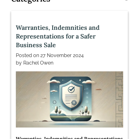
Warranties, Indemnities and
Representations for a Safer
Business Sale
Posted on
27 November 2024
by
Rachel Owen
Warranties, Indemnities and Representations