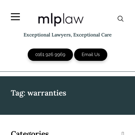
Skip
to
content
Exceptional Lawyers, Exceptional Care
0161 926 9969
Email Us
Tag:
warranties
Categories