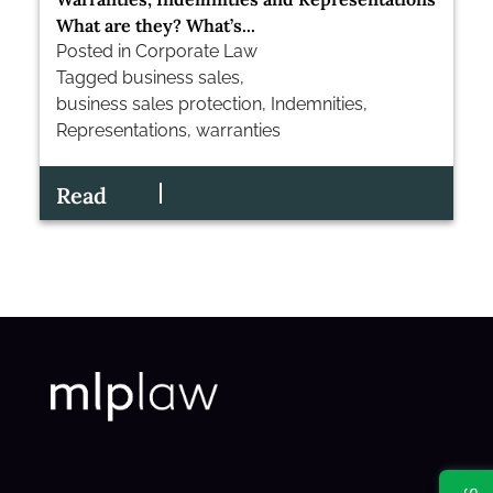
What are they? What’s...
Posted in
Corporate Law
Tagged
business sales
,
business sales protection
,
Indemnities
,
Representations
,
warranties
Read