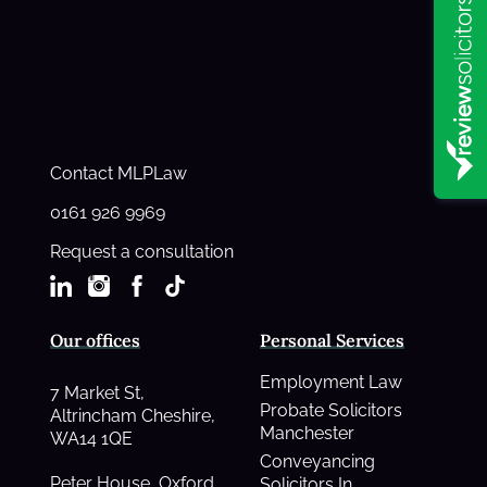
Contact MLPLaw
0161 926 9969
Request a consultation
Our offices
Personal Services
Employment Law
7 Market St,
Probate Solicitors
Altrincham Cheshire,
Manchester
WA14 1QE
Conveyancing
Peter House, Oxford
Solicitors In