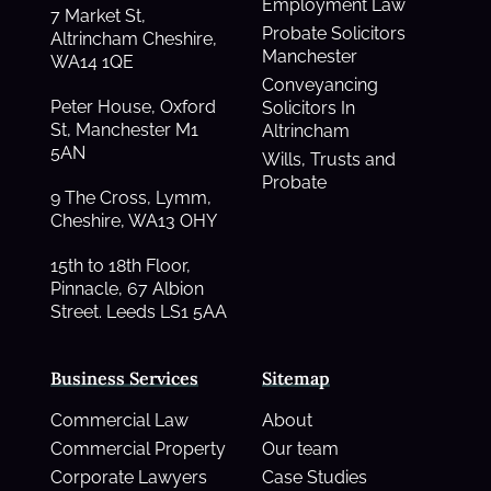
Employment Law
7 Market St,
Probate Solicitors
Altrincham Cheshire,
Manchester
WA14 1QE
Conveyancing
Peter House, Oxford
Solicitors In
St, Manchester M1
Altrincham
5AN
Wills, Trusts and
Probate
9 The Cross, Lymm,
Cheshire, WA13 OHY
15th to 18th Floor,
Pinnacle, 67 Albion
Street. Leeds LS1 5AA
Business Services
Sitemap
Commercial Law
About
Commercial Property
Our team
Corporate Lawyers
Case Studies