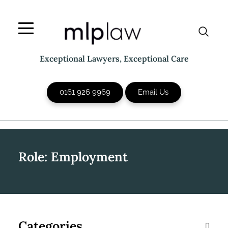
Skip
to
content
Exceptional Lawyers, Exceptional Care
0161 926 9969
Email Us
Role:
Employment
Categories