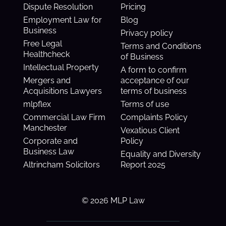
Dispute Resolution
Pricing
Employment Law for
Blog
Business
Privacy policy
Free Legal
Terms and Conditions
Healthcheck
of Business
Intellectual Property
A form to confirm
Mergers and
acceptance of our
Acquisitions Lawyers
terms of business
mlpflex
Terms of use
Commercial Law Firm
Complaints Policy
Manchester
Vexatious Client
Corporate and
Policy
Business Law
Equality and Diversity
Altrincham Solicitors
Report 2025
© 2026 MLP Law