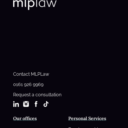
Contact MLPLaw
0161 926 9969
Request a consultation
Our offices
Personal Services