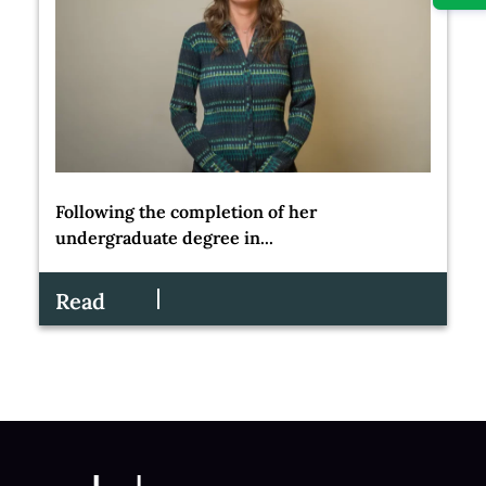
Following the completion of her
undergraduate degree in...
Read