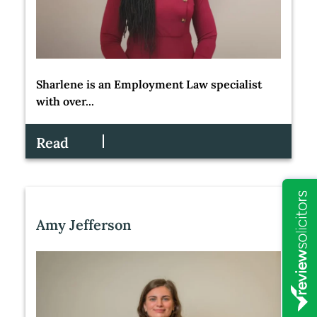
Sharlene is an Employment Law specialist
with over...
Read
Amy Jefferson