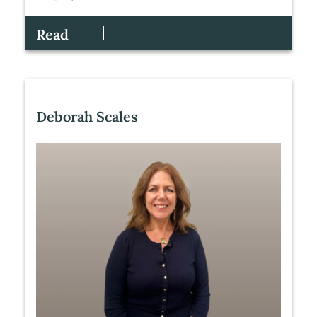
Read
Deborah Scales