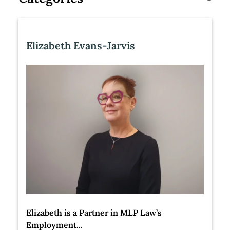
Elizabeth Evans-Jarvis
Elizabeth is a Partner in MLP Law’s
Employment...