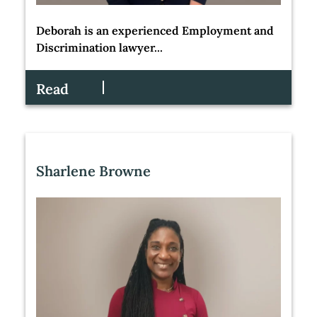
Deborah is an experienced Employment and
Discrimination lawyer...
Read
Sharlene Browne