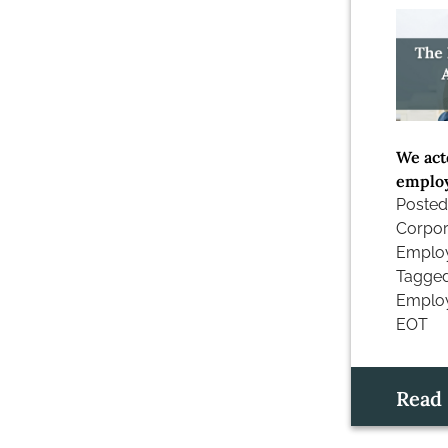
We act
employ
Posted
Corpor
Emplo
Tagge
Employ
EOT
Read