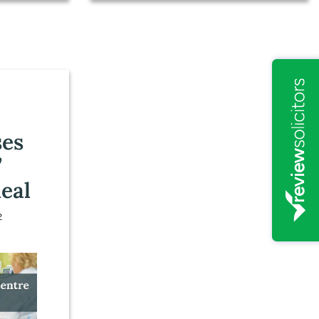
:
ses
’
eal
2