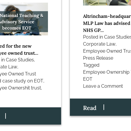
Altrincham-headquar
MLP Law has advised
NHS GP...
Posted in
Case Studie
Corporate Law
,
ed for the new
Employee Owned Tru
ee owned trust...
Press Release
 in
Case Studies
,
Tagged
ate Law
,
Employee Ownership 
yee Owned Trust
EOT
d
case study on EOT
,
Leave a Comment
ee Ownershit trust
,
on
Case
Study:
Read
mlplaw
closes
‘John