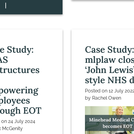
e Study:
Case Study
AS
mlplaw clo
tructures
‘John Lewis
style NHS d
powering
Posted on
12 July 202
loyees
by
Rachel Owen
ough EOT
d on
24 July 2024
 McGenity