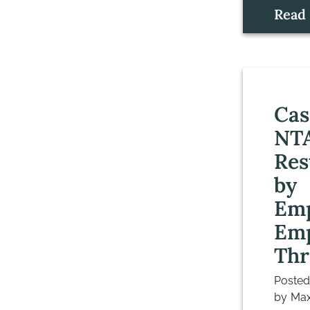
Read
Cas
NT
Res
by
Em
Emp
Thr
Poste
by
Max