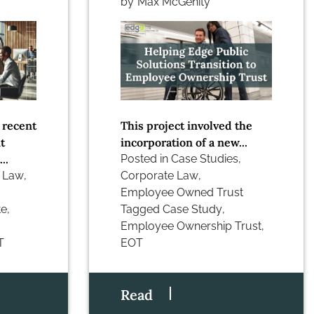
by
Max McGenity
 recent
This project involved the
t
incorporation of a new...
..
Posted in
Case Studies
,
 Law
,
Corporate Law
,
Employee Owned Trust
te
,
Tagged
Case Study
,
Employee Ownership Trust
,
T
EOT
Read