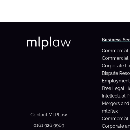
Business Ser
Commercial
Commercial 
Corporate L
Dispute Reso
Employment 
Free Legal H
Intellectual 
Mergers and 
mlpflex
Contact MLPLaw
Commercial 
0161 926 9969
Corporate a