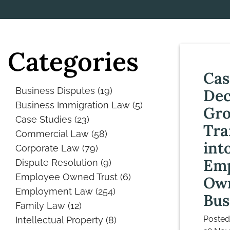
Categories
Cas
Business Disputes
(19)
De
Business Immigration Law
(5)
Gr
Case Studies
(23)
Tra
Commercial Law
(58)
int
Corporate Law
(79)
Emp
Dispute Resolution
(9)
Employee Owned Trust
(6)
Ow
Employment Law
(254)
Bus
Family Law
(12)
Posted
Intellectual Property
(8)