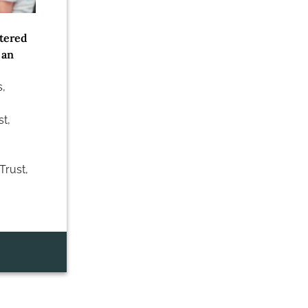
tered
 an
s
,
st
,
Trust
,