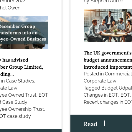
vember 2024
by
Stephen Attree
hel Owen
The UK government’s
 has advised
budget announcemen
er Group Limited,
introduced important.
ding...
Posted in
Commercial
 in
Case Studies
,
Corporate Law
ate Law
,
Tagged
Budget Udpa
yee Owned Trust
,
EOT
Changes in EOT
,
EOT
,
d
Case Study
,
Recent changes in EO
ee Ownership Trust
,
OT case study
Read