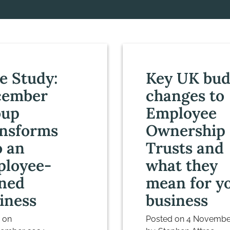
e Study:
Key UK bud
cember
changes to
oup
Employee
nsforms
Ownership
o an
Trusts and
loyee-
what they
ned
mean for y
iness
business
 on
Posted on
4 Novembe