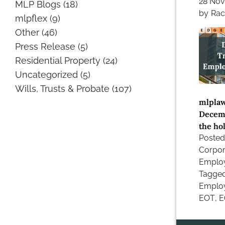
28 No
MLP Blogs
(18)
by
Rac
mlpflex
(9)
Other
(46)
Press Release
(5)
Residential Property
(24)
Uncategorized
(5)
Wills, Trusts & Probate
(107)
mlplaw
Decemb
the hol
Posted
Corpor
Emplo
Tagge
Employ
EOT
,
E