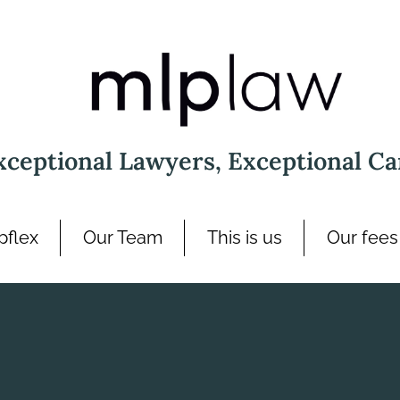
xceptional Lawyers, Exceptional Ca
pflex
Our Team
This is us
Our fees