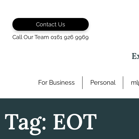
Skip
to
content
Contact Us
Call Our Team 0161 926 9969
E
For Business
Personal
ml
Tag:
EOT