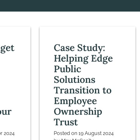
get
Case Study:
Helping Edge
Public
Solutions
Transition to
Employee
our
Ownership
Trust
r 2024
Posted on
19 August 2024