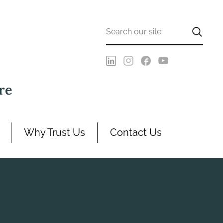
re
Why Trust Us
Contact Us