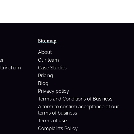
Sitemap
About
er
Our team
Altrincham
Case Studies
Pricing
Blog
Privacy policy
Terms and Conditions of Business
A form to confirm acceptance of our
terms of business
Terms of use
Complaints Policy