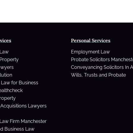
Lewis’
style
NHS
deal
vices
Personal Services
 Law
Employment Law
Property
Probate Solicitors Manchest
awyers
Conveyancing Solicitors In 
lution
Wills, Trusts and Probate
Law for Business
ealthcheck
Property
Acquisitions Lawyers
Law Firm Manchester
nd Business Law