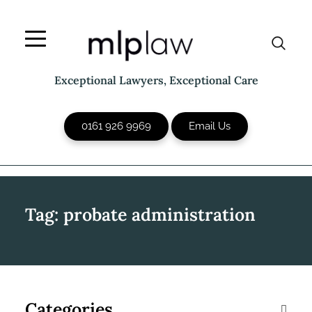
Skip
to
content
Exceptional Lawyers, Exceptional Care
0161 926 9969
Email Us
Tag:
probate administration
Categories