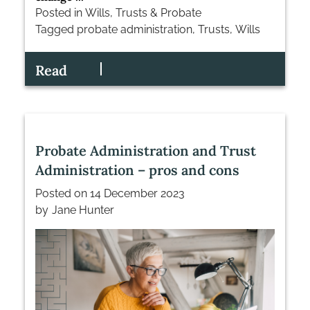
Posted in
Wills, Trusts & Probate
Tagged
probate administration
,
Trusts
,
Wills
Read
Probate Administration and Trust
Administration – pros and cons
Posted on
14 December 2023
by
Jane Hunter