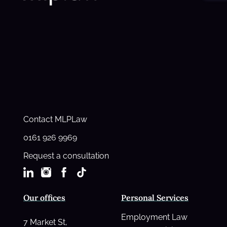
Contact MLPLaw
0161 926 9969
Request a consultation
Our offices
Personal Services
Employment Law
7 Market St,