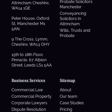
Probate Solicitors
Altrincham Cheshire,
Manchester
WA14 1QE
Conveyancing
Peter House, Oxford
Solicitors In
St, Manchester M1
Altrincham
5AN
Wills, Trusts and
Probate
9 The Cross, Lymm,
Cheshire, WA13 OHY
15th to 18th Floor,
Pinnacle, 67 Albion
Street. Leeds LS1 5AA
Business Services
Sitemap
Commercial Law
About
Commercial Property
Our team
Corporate Lawyers
Case Studies
Dispute Resolution
Pricing