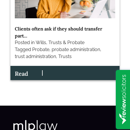
Clients often ask if they should transfer
part...
Posted in
Wills, Trusts & Probate
Tagged
Probate
,
probate administration
,
trust administration
,
Trusts
Read