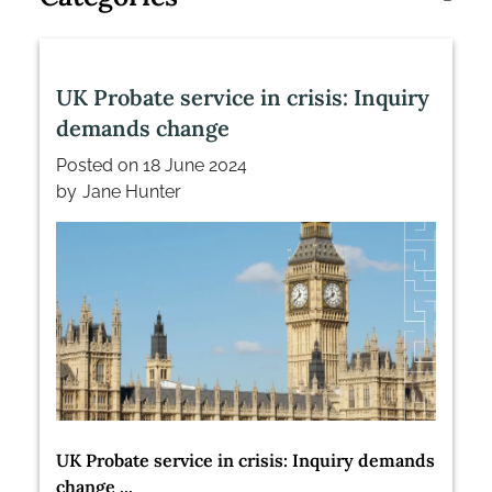
UK Probate service in crisis: Inquiry
demands change
Posted on
18 June 2024
by
Jane Hunter
UK Probate service in crisis: Inquiry demands
change ...