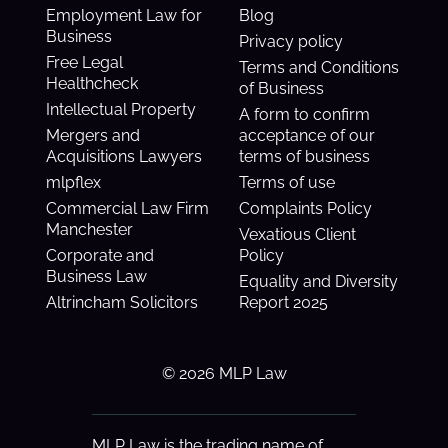
Employment Law for
Blog
Business
Privacy policy
Free Legal
Terms and Conditions
Healthcheck
of Business
Intellectual Property
A form to confirm
Mergers and
acceptance of our
Acquisitions Lawyers
terms of business
mlpflex
Terms of use
Commercial Law Firm
Complaints Policy
Manchester
Vexatious Client
Corporate and
Policy
Business Law
Equality and Diversity
Altrincham Solicitors
Report 2025
© 2026 MLP Law
MLP Law is the trading name of