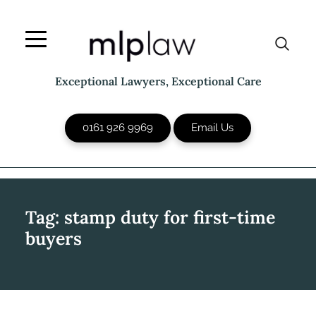
Skip
to
content
Exceptional Lawyers, Exceptional Care
0161 926 9969
Email Us
Tag:
stamp duty for first-time
buyers