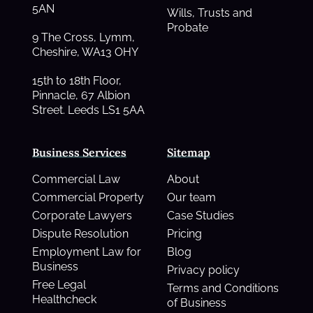
5AN
Wills, Trusts and
Probate
9 The Cross, Lymm,
Cheshire, WA13 OHY
15th to 18th Floor,
Pinnacle, 67 Albion
Street. Leeds LS1 5AA
Business Services
Sitemap
Commercial Law
About
Commercial Property
Our team
Corporate Lawyers
Case Studies
Dispute Resolution
Pricing
Employment Law for
Blog
Business
Privacy policy
Free Legal
Terms and Conditions
Healthcheck
of Business