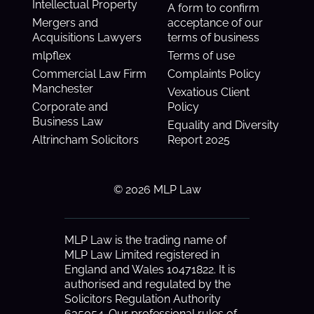
Intellectual Property
A form to confirm
Mergers and
acceptance of our
Acquisitions Lawyers
terms of business
mlpflex
Terms of use
Commercial Law Firm
Complaints Policy
Manchester
Vexatious Client
Corporate and
Policy
Business Law
Equality and Diversity
Altrincham Solicitors
Report 2025
© 2026 MLP Law
MLP Law is the trading name of
MLP Law Limited registered in
England and Wales 10471822. It is
authorised and regulated by the
Solicitors Regulation Authority
635054. Our professional rules of