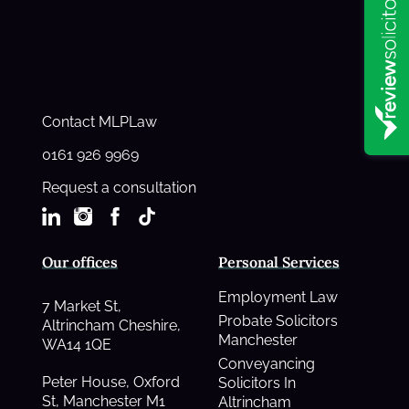
Contact MLPLaw
0161 926 9969
Request a consultation
Our offices
Personal Services
Employment Law
7 Market St,
Probate Solicitors
Altrincham Cheshire,
Manchester
WA14 1QE
Conveyancing
Peter House, Oxford
Solicitors In
St, Manchester M1
Altrincham