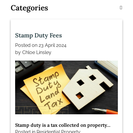
Categories
Stamp Duty Fees
Posted on
23 April 2024
by
Chloe Linsley
Stamp duty is a tax collected on property...
Posted in
Residential Property