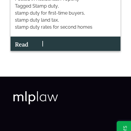
Tagged
Stamp duty
,
stamp duty for first-time buyers
,
stamp duty land tax
,
stamp duty rates for second homes
Read