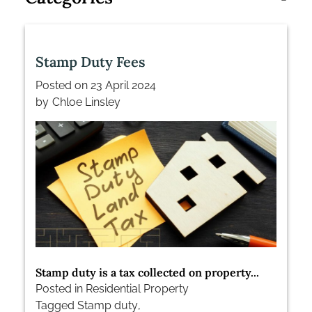
Stamp Duty Fees
Posted on
23 April 2024
by
Chloe Linsley
Stamp duty is a tax collected on property...
Posted in
Residential Property
Tagged
Stamp duty
,