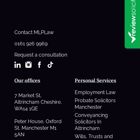
Contact MLPLaw
0161 926 9969
Request a consultation
Our offices
Personal Services
Employment Law
7 Market St,
Probate Solicitors
Altrincham Cheshire,
Manchester
WA14 1QE
Conveyancing
Peter House, Oxford
Solicitors In
St, Manchester M1
Altrincham
5AN
Wills, Trusts and