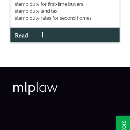
stamp duty for first-time buyers
,
stamp duty land tax
,
stamp duty rates for second homes
Read