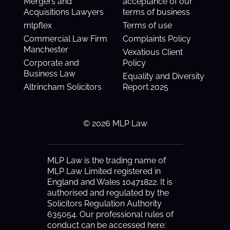
Mergers and
acceptance of our
Acquisitions Lawyers
terms of business
mlpflex
Terms of use
Commercial Law Firm
Complaints Policy
Manchester
Vexatious Client
Corporate and
Policy
Business Law
Equality and Diversity
Altrincham Solicitors
Report 2025
© 2026 MLP Law
MLP Law is the trading name of
MLP Law Limited registered in
England and Wales 10471822. It is
authorised and regulated by the
Solicitors Regulation Authority
635054. Our professional rules of
conduct can be accessed here: