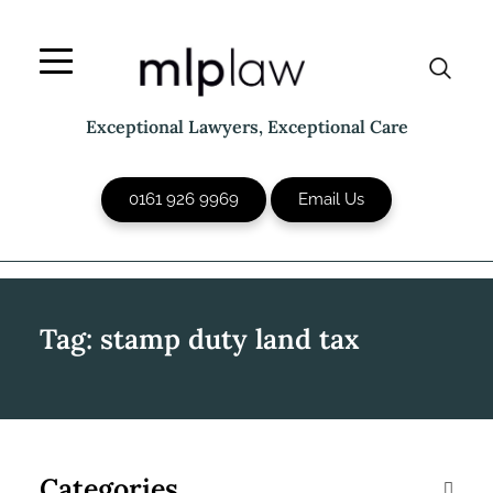
Skip
to
content
Exceptional Lawyers, Exceptional Care
0161 926 9969
Email Us
Tag:
stamp duty land tax
Categories