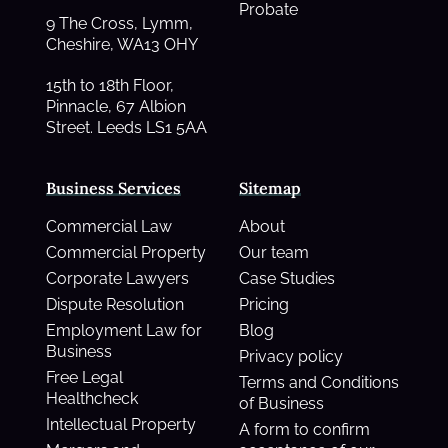
Probate
9 The Cross, Lymm,
Cheshire, WA13 OHY
15th to 18th Floor,
Pinnacle, 67 Albion
Street. Leeds LS1 5AA
Business Services
Sitemap
Commercial Law
About
Commercial Property
Our team
Corporate Lawyers
Case Studies
Dispute Resolution
Pricing
Employment Law for
Blog
Business
Privacy policy
Free Legal
Terms and Conditions
Healthcheck
of Business
Intellectual Property
A form to confirm