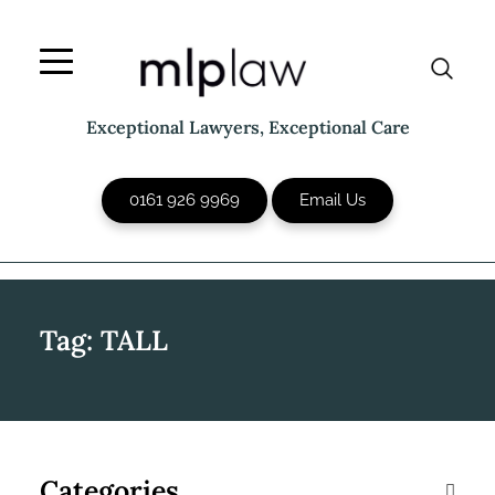
Skip
to
content
Exceptional Lawyers, Exceptional Care
0161 926 9969
Email Us
Tag:
TALL
Categories