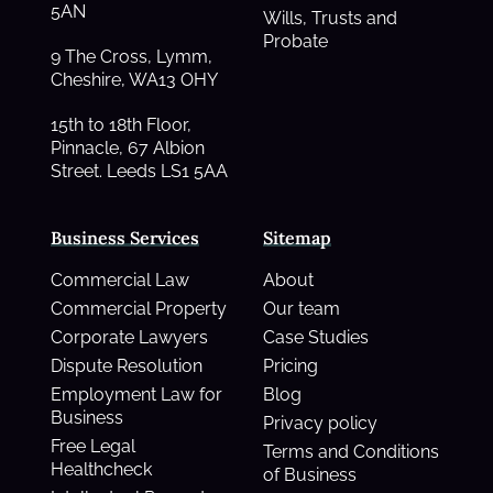
5AN
Wills, Trusts and
Probate
9 The Cross, Lymm,
Cheshire, WA13 OHY
15th to 18th Floor,
Pinnacle, 67 Albion
Street. Leeds LS1 5AA
Business Services
Sitemap
Commercial Law
About
Commercial Property
Our team
Corporate Lawyers
Case Studies
Dispute Resolution
Pricing
Employment Law for
Blog
Business
Privacy policy
Free Legal
Terms and Conditions
Healthcheck
of Business