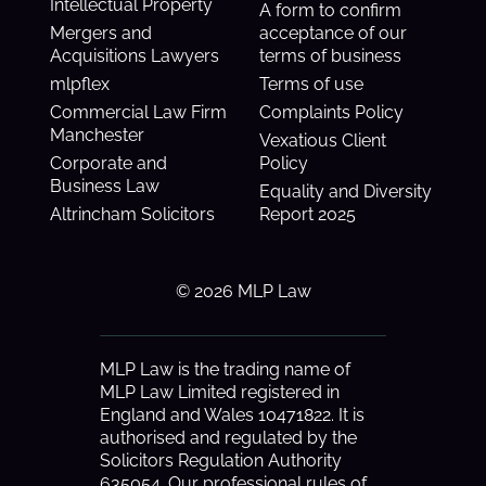
Intellectual Property
A form to confirm
Mergers and
acceptance of our
Acquisitions Lawyers
terms of business
mlpflex
Terms of use
Commercial Law Firm
Complaints Policy
Manchester
Vexatious Client
Corporate and
Policy
Business Law
Equality and Diversity
Altrincham Solicitors
Report 2025
© 2026 MLP Law
MLP Law is the trading name of
MLP Law Limited registered in
England and Wales 10471822. It is
authorised and regulated by the
Solicitors Regulation Authority
635054. Our professional rules of