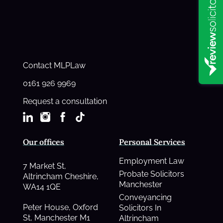
Contact MLPLaw
0161 926 9969
Request a consultation
Our offices
Personal Services
Employment Law
7 Market St,
Probate Solicitors
Altrincham Cheshire,
Manchester
WA14 1QE
Conveyancing
Peter House, Oxford
Solicitors In
St, Manchester M1
Altrincham