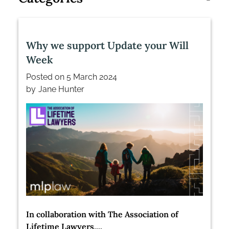
Why we support Update your Will
Week
Posted on
5 March 2024
by
Jane Hunter
In collaboration with The Association of
Lifetime Lawyers,...