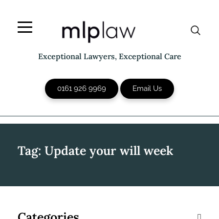
Skip
to
content
Exceptional Lawyers, Exceptional Care
0161 926 9969
Email Us
Tag:
Update your will week
Categories