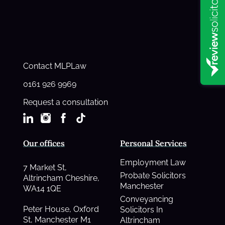
Contact MLPLaw
0161 926 9969
Request a consultation
Our offices
Personal Services
Employment Law
7 Market St,
Probate Solicitors
Altrincham Cheshire,
Manchester
WA14 1QE
Conveyancing
Peter House, Oxford
Solicitors In
St, Manchester M1
Altrincham