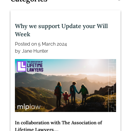
Why we support Update your Will
Week
Posted on
5 March 2024
by
Jane Hunter
In collaboration with The Association of
Lifetime Lawyers,...