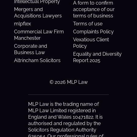
Intellectual Property
A form to confirm
Mergers and
acceptance of our
Acquisitions Lawyers
terms of business
mlpflex
Terms of use
Commercial Law Firm
Complaints Policy
Manchester
Vexatious Client
Corporate and
Policy
Business Law
Equality and Diversity
Altrincham Solicitors
Report 2025
© 2026 MLP Law
MLP Law is the trading name of
MLP Law Limited registered in
England and Wales 10471822. It is
authorised and regulated by the
Solicitors Regulation Authority
635054. Our professional rules of