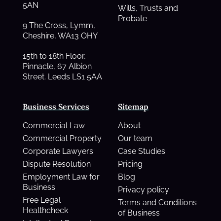
5AN
Wills, Trusts and
Probate
9 The Cross, Lymm,
Cheshire, WA13 OHY
15th to 18th Floor,
Pinnacle, 67 Albion
Street. Leeds LS1 5AA
Business Services
Sitemap
Commercial Law
About
Commercial Property
Our team
Corporate Lawyers
Case Studies
Dispute Resolution
Pricing
Employment Law for
Blog
Business
Privacy policy
Free Legal
Terms and Conditions
Healthcheck
of Business