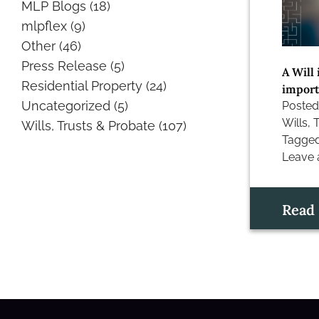
MLP Blogs
(18)
mlpflex
(9)
Other
(46)
Press Release
(5)
A Will 
Residential Property
(24)
importa
Uncategorized
(5)
Posted
Wills, 
Wills, Trusts & Probate
(107)
Tagge
Leave
on
The
rules
Read
of
intesta
–
What
happe
if