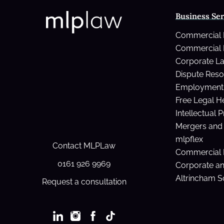
you
Business Ser
die
withou
Commercial
a
Commercial 
Will?
Corporate L
Dispute Reso
Employment 
Free Legal H
Intellectual 
Mergers and 
mlpflex
Contact MLPLaw
Commercial 
0161 926 9969
Corporate a
Altrincham So
Request a consultation