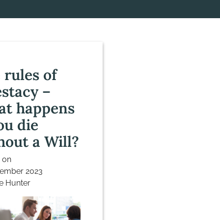
 rules of
estacy –
t happens
ou die
hout a Will?
 on
vember 2023
e Hunter