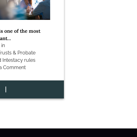
is one of the most
nt...
 in
Trusts & Probate
d
Intestacy rules
 a Comment
cy
ns