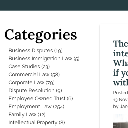
Categories
The
Business Disputes
(19)
int
Business Immigration Law
(5)
Wha
Case Studies
(23)
if y
Commercial Law
(58)
wit
Corporate Law
(79)
Dispute Resolution
(9)
Posted
Employee Owned Trust
(6)
13 No
Employment Law
(254)
by
Jan
Family Law
(12)
Intellectual Property
(8)