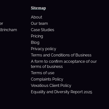
Sitemap
About
er
Our team
Altrincham
Case Studies
Pricing
Blog
Privacy policy
Terms and Conditions of Business
A form to confirm acceptance of our
terms of business
Terms of use
Complaints Policy
Vexatious Client Policy
Equality and Diversity Report 2025