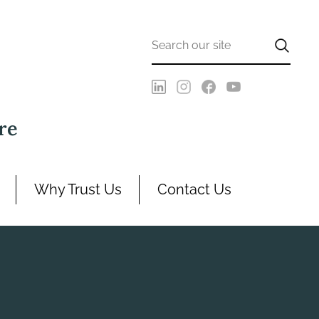
re
Why Trust Us
Contact Us