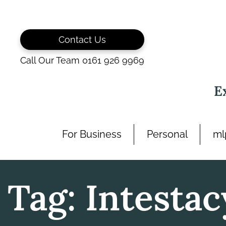
Skip
to
content
Contact Us
Call Our Team 0161 926 9969
E
For Business
Personal
ml
Tag:
Intestac