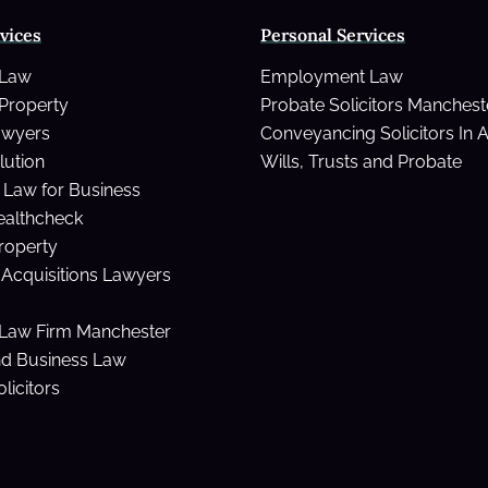
vices
Personal Services
t
 Law
Employment Law
Property
Probate Solicitors Manchest
awyers
Conveyancing Solicitors In 
lution
Wills, Trusts and Probate
Law for Business
ealthcheck
Property
Acquisitions Lawyers
Law Firm Manchester
nd Business Law
licitors