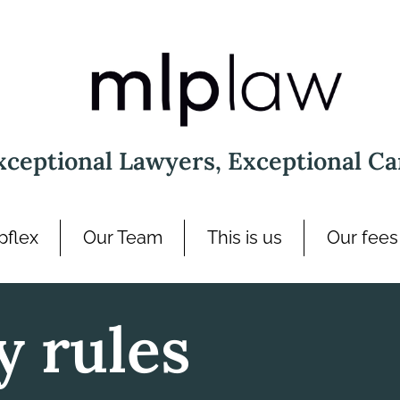
xceptional Lawyers, Exceptional Ca
pflex
Our Team
This is us
Our fees
y rules