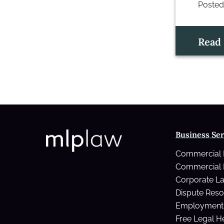
Posted
Read
Business Ser
Commercial
Commercial 
Corporate L
Dispute Reso
Employment 
Free Legal H