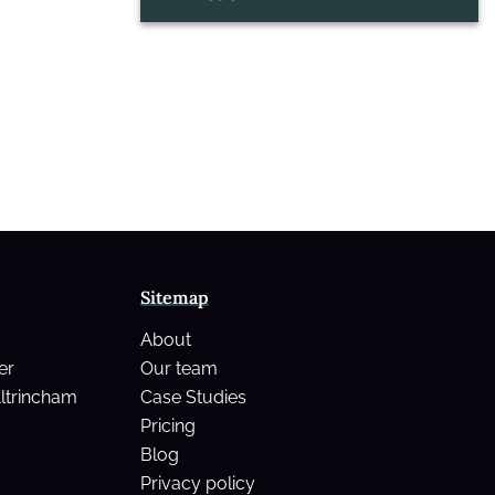
Sitemap
About
er
Our team
Altrincham
Case Studies
Pricing
Blog
Privacy policy