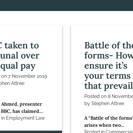
 taken to
Battle of th
bunal over
forms- How
qual pay
ensure it’s
your terms
d on
7 November 2019
that prevail
phen Attree
Posted on
8 Novembe
by
Stephen Attree
 Ahmed, presenter
 BBC, has claimed...
A “Battle of the forms
 in
Employment Law
arises when two...
Posted in
Commercial