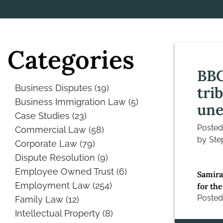
Categories
BBC
Business Disputes
(19)
tri
Business Immigration Law
(5)
une
Case Studies
(23)
Poste
Commercial Law
(58)
by
Ste
Corporate Law
(79)
Dispute Resolution
(9)
Employee Owned Trust
(6)
Samira
Employment Law
(254)
for the
Posted
Family Law
(12)
Intellectual Property
(8)