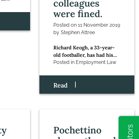
colleagues
were fined.
Posted on
11 November 2019
by
Stephen Attree
Richard Keogh, a 33-year-
old footballer, has had his...
Posted in
Employment Law
Read
ty
Pochettino