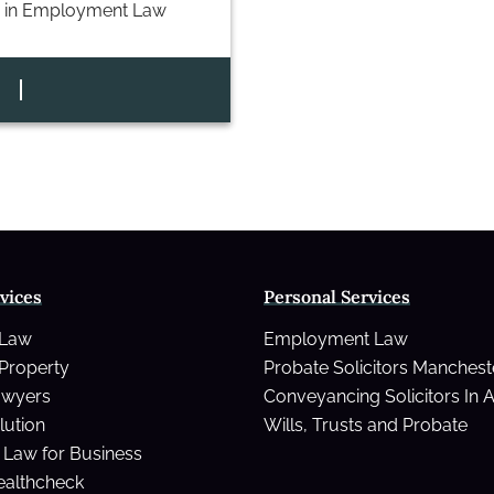
 in
Employment Law
vices
Personal Services
 Law
Employment Law
Property
Probate Solicitors Manchest
awyers
Conveyancing Solicitors In 
lution
Wills, Trusts and Probate
Law for Business
ealthcheck