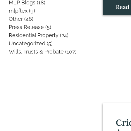
MLP Blogs
(18)
Read
mlpflex
(9)
Other
(46)
Press Release
(5)
Residential Property
(24)
Uncategorized
(5)
Wills, Trusts & Probate
(107)
Cri