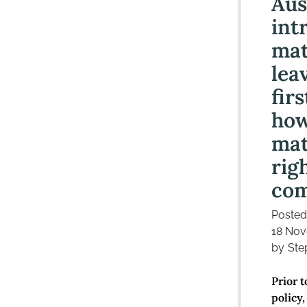
Aus
int
mat
lea
fir
how
mat
rig
co
Posted
18 Nov
by
Ste
Prior 
policy,