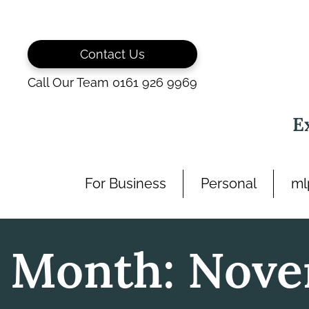
Skip
to
content
Contact Us
Call Our Team 0161 926 9969
E
For Business
Personal
ml
Month:
Nove