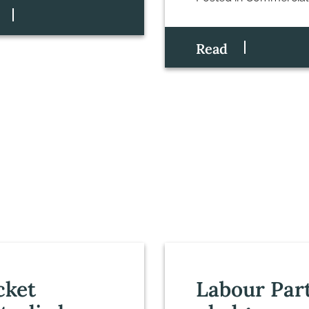
Read
cket
Labour Par