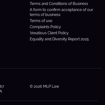
Terms and Conditions of Business
A form to confirm acceptance of our
terms of business
Terms of use
Complaints Policy
Vexatious Client Policy
Equality and Diversity Report 2025
 67
© 2026 MLP Law
AA