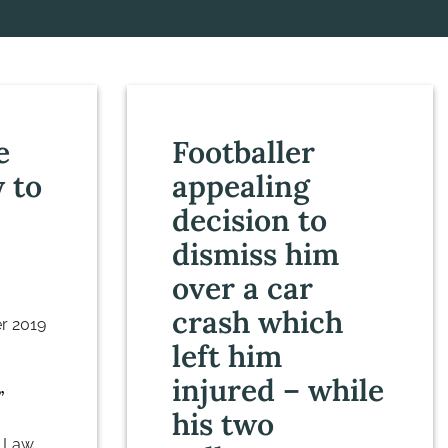
e
Footballer
 to
appealing
decision to
dismiss him
over a car
crash which
r 2019
left him
injured – while
”
his two
 Law