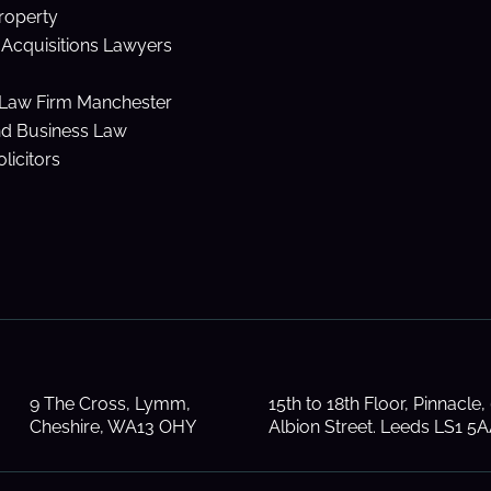
Property
Acquisitions Lawyers
Law Firm Manchester
nd Business Law
licitors
9 The Cross, Lymm,
15th to 18th Floor, Pinnacle,
Cheshire, WA13 OHY
Albion Street. Leeds LS1 5