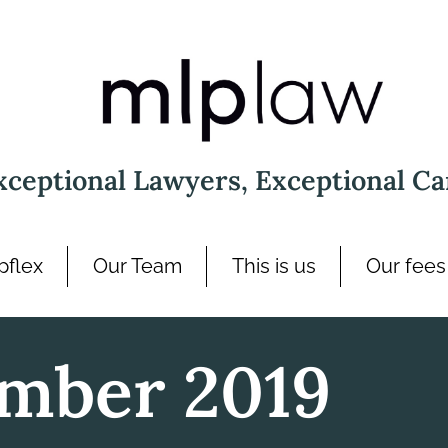
xceptional Lawyers, Exceptional Ca
pflex
Our Team
This is us
Our fees
mber 2019