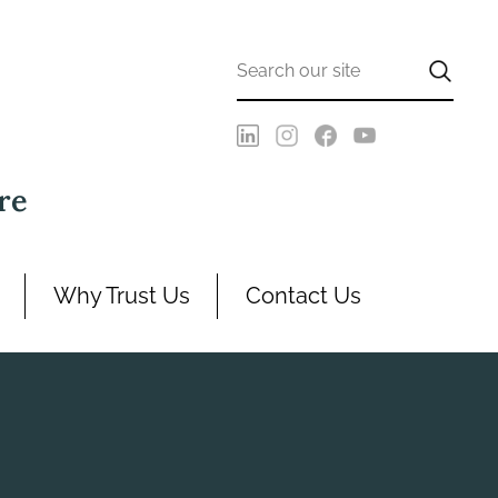
re
Why Trust Us
Contact Us