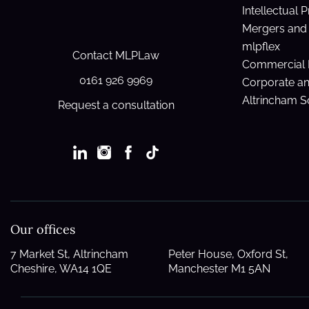
Intellectual 
Mergers and 
mlpflex
Contact MLPLaw
Commercial 
0161 926 9969
Corporate a
Altrincham So
Request a consultation
Our offices
7 Market St, Altrincham
Peter House, Oxford St,
Cheshire, WA14 1QE
Manchester M1 5AN