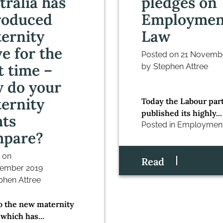
tralia has
pledges on
roduced
Employmen
ernity
Law
ve for the
Posted on
21 Novemb
st time –
by
Stephen Attree
 do your
ernity
Today the Labour par
published its highly...
hts
Posted in
Employmen
mpare?
 on
Read
ember 2019
phen Attree
to the new maternity
 which has...