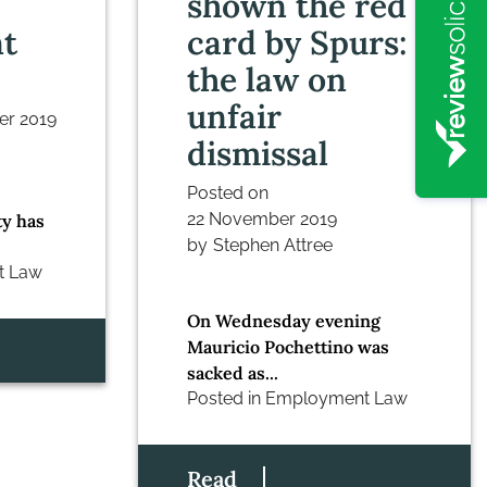
shown the red
t
card by Spurs:
the law on
unfair
er 2019
dismissal
Posted on
22 November 2019
ty has
by
Stephen Attree
t Law
On Wednesday evening
Mauricio Pochettino was
sacked as...
Posted in
Employment Law
Read